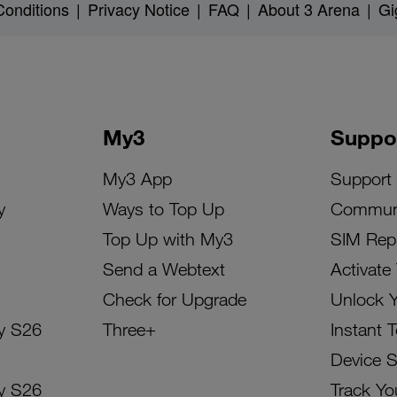
onditions
|
Privacy Notice
|
FAQ
|
About 3 Arena
|
Gi
My3
Suppo
My3 App
Support
y
Ways to Top Up
Commun
Top Up with My3
SIM Rep
Send a Webtext
Activate
Check for Upgrade
Unlock 
y S26
Three+
Instant 
Device 
y S26
Track Yo