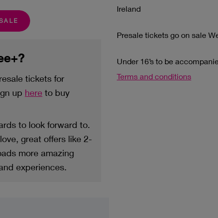
Ireland
ESALE
Presale tickets go on sale 
ree+?
Under 16’s to be accompanied
Terms and conditions
esale tickets for
sign up
here
to buy
rds to look forward to.
ove, great offers like 2-
loads more amazing
 and experiences.