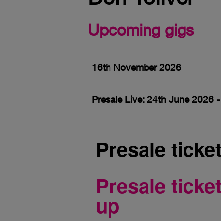
Upcoming gigs
16th November 2026
Presale Live: 24th June 2026 
Presale ticke
Presale tick
up