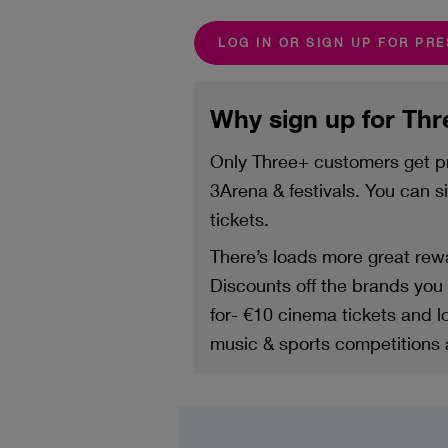
LOG IN OR SIGN UP FOR PR
Why sign up for Th
Only Three+ customers get pr
3Arena & festivals. You can 
tickets.
There’s loads more great rewa
Discounts off the brands you l
for- €10 cinema tickets and 
music & sports competitions