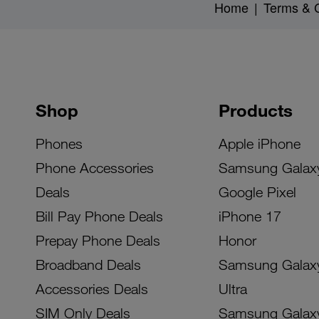
Home
|
Terms & C
Shop
Products
Phones
Apple iPhone
Phone Accessories
Samsung Galax
Deals
Google Pixel
Bill Pay Phone Deals
iPhone 17
Prepay Phone Deals
Honor
Broadband Deals
Samsung Galax
Accessories Deals
Ultra
SIM Only Deals
Samsung Galax