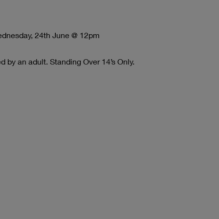
Wednesday, 24th June @ 12pm
 by an adult. Standing Over 14’s Only.