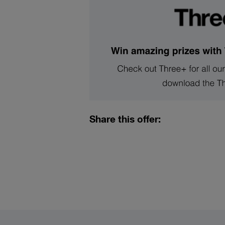
Share this offer: