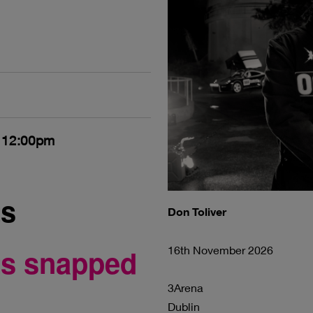
- 12:00pm
ts
Don Toliver
ets snapped
16th November 2026
3Arena
Dublin