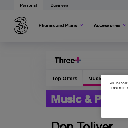
Personal
Business
Phones and Plans
Accessories
Top Offers
Music & Presale
We use cookie
share informa
Music & Presal
Don Toliver