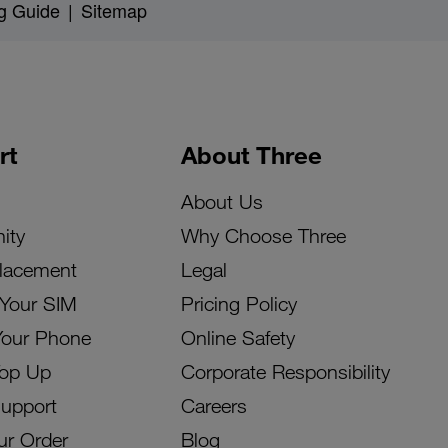
g Guide
|
Sitemap
rt
About Three
About Us
ity
Why Choose Three
lacement
Legal
 Your SIM
Pricing Policy
Your Phone
Online Safety
Top Up
Corporate Responsibility
Support
Careers
ur Order
Blog