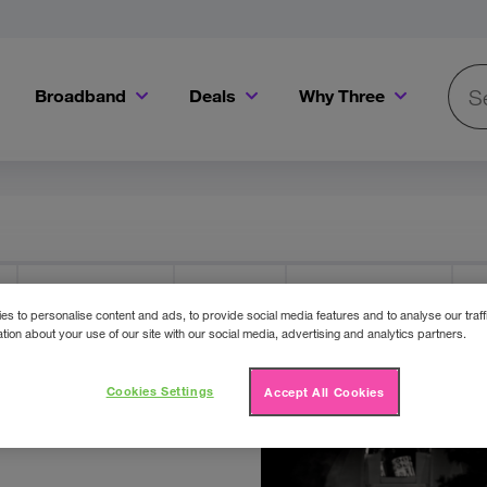
Broadband
Deals
Why Three
Searc
Get a Bill Pay SIM for only €20 a month!
Get the iPhone 16e from just €0 upfront when you switch to Three!
Existing Three cu
Three Offers
Cinema
Competitions
F
s to personalise content and ads, to provide social media features and to analyse our traff
tion about your use of our site with our social media, advertising and analytics partners.
e
Cookies Settings
Accept All Cookies