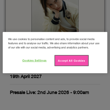
We use cookies to personalise content and ads, to provide social media
GRACIE ABRAMS
features and to analyse our traffic. We also share information about your use
of our site with our social media, advertising and analytics partners.
Upcoming gigs
Cookies Settings
Accept All Cookies
19th April 2027
Presale Live: 2nd June 2026 - 9:00am