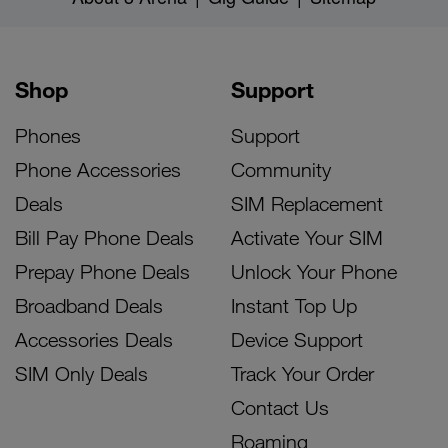
Shop
Support
Phones
Support
Phone Accessories
Community
Deals
SIM Replacement
Bill Pay Phone Deals
Activate Your SIM
Prepay Phone Deals
Unlock Your Phone
Broadband Deals
Instant Top Up
Accessories Deals
Device Support
SIM Only Deals
Track Your Order
Contact Us
Roaming