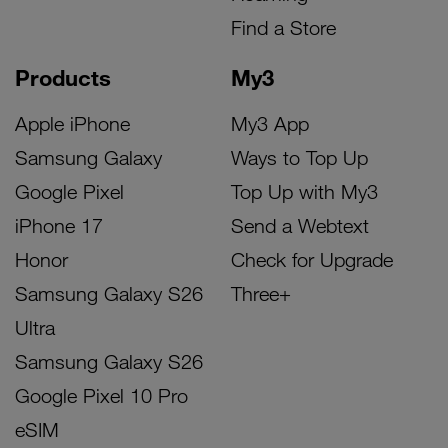
Find a Store
Products
My3
Apple iPhone
My3 App
Samsung Galaxy
Ways to Top Up
Google Pixel
Top Up with My3
iPhone 17
Send a Webtext
Honor
Check for Upgrade
Samsung Galaxy S26
Three+
Ultra
Samsung Galaxy S26
Google Pixel 10 Pro
eSIM