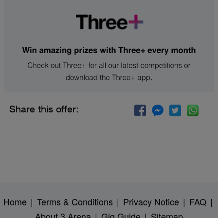
Share this offer:
Home
|
Terms & Conditions
|
Privacy Notice
|
FAQ
|
About 3 Arena
|
Gig Guide
|
Sitemap