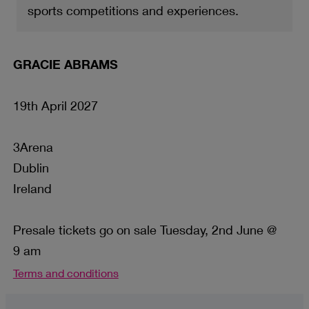
sports competitions and experiences.
GRACIE ABRAMS
19th April 2027
3Arena
Dublin
Ireland
Presale tickets go on sale Tuesday, 2nd June @
9 am
Terms and conditions