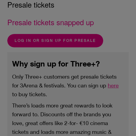
Presale tickets
Presale tickets snapped up
LOG IN OR SIGN UP FOR PRESALE
Why sign up for Three+?
Only Three+ customers get presale tickets
for 3Arena & festivals. You can sign up
here
to buy tickets.
There’s loads more great rewards to look
forward to. Discounts off the brands you
love, great offers like 2-for- €10 cinema
tickets and loads more amazing music &