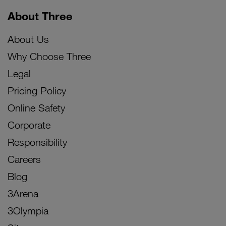
About Three
About Us
Why Choose Three
Legal
Pricing Policy
Online Safety
Corporate
Responsibility
Careers
Blog
3Arena
3Olympia