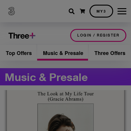
Shopping cart
MY3
LOGIN / REGISTER
Top Offers
Music & Presale
Three Offers
Music & Presale