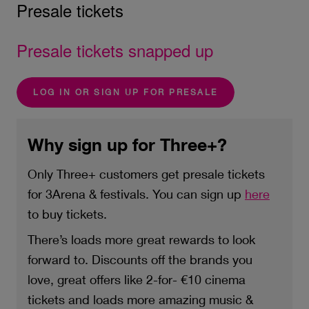
Presale tickets
Presale tickets snapped up
LOG IN OR SIGN UP FOR PRESALE
Why sign up for Three+?
Only Three+ customers get presale tickets
for 3Arena & festivals. You can sign up
here
to buy tickets.
There’s loads more great rewards to look
forward to. Discounts off the brands you
love, great offers like 2-for- €10 cinema
tickets and loads more amazing music &