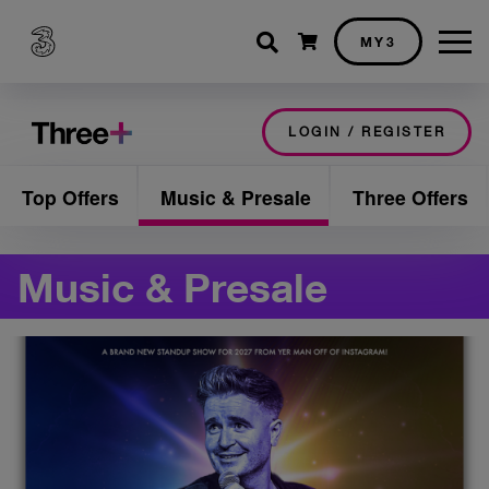
Shopping cart
MY3
LOGIN / REGISTER
Top Offers
Music & Presale
Three Offers
Music & Presale