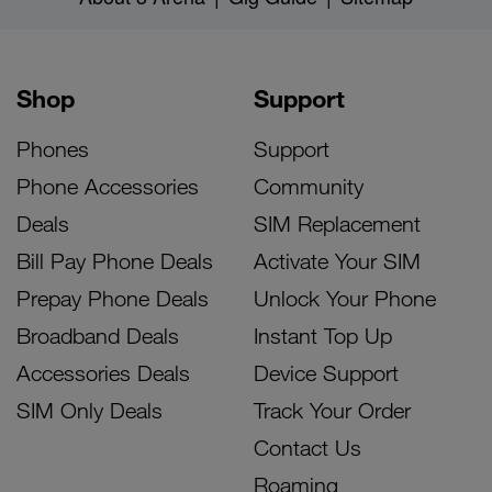
Shop
Support
Phones
Support
Phone Accessories
Community
Deals
SIM Replacement
Bill Pay Phone Deals
Activate Your SIM
Prepay Phone Deals
Unlock Your Phone
Broadband Deals
Instant Top Up
Accessories Deals
Device Support
SIM Only Deals
Track Your Order
Contact Us
Roaming