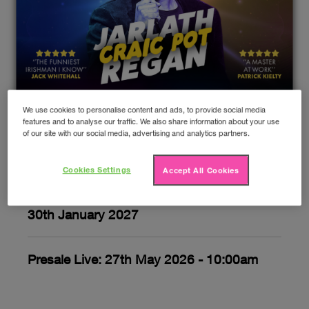
We use cookies to personalise content and ads, to provide social media
Jarlath Regan: Craic Pot
features and to analyse our traffic. We also share information about your use
of our site with our social media, advertising and analytics partners.
Upcoming gigs
Cookies Settings
Accept All Cookies
30th January 2027
Presale Live: 27th May 2026 - 10:00am