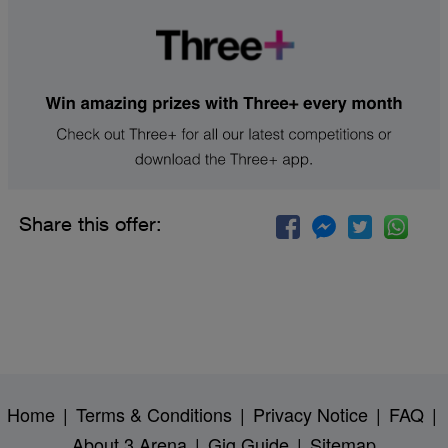
Share this offer:
Home
|
Terms & Conditions
|
Privacy Notice
|
FAQ
|
About 3 Arena
|
Gig Guide
|
Sitemap