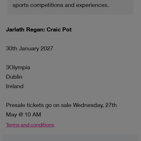
sports competitions and experiences.
Jarlath Regan: Craic Pot
30th January 2027
3Olympia
Dublin
Ireland
Presale tickets go on sale Wednesday, 27th
May @ 10 AM
Terms and conditions