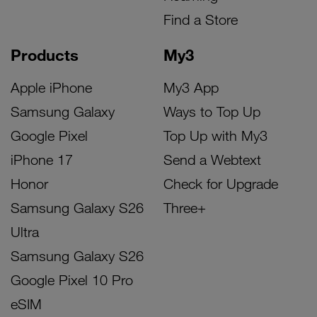
Find a Store
Products
My3
Apple iPhone
My3 App
Samsung Galaxy
Ways to Top Up
Google Pixel
Top Up with My3
iPhone 17
Send a Webtext
Honor
Check for Upgrade
Samsung Galaxy S26
Three+
Ultra
Samsung Galaxy S26
Google Pixel 10 Pro
eSIM