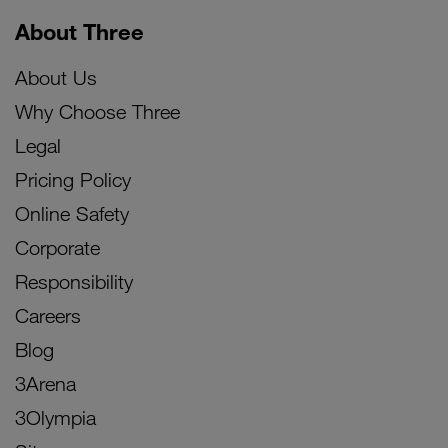
About Three
About Us
Why Choose Three
Legal
Pricing Policy
Online Safety
Corporate
Responsibility
Careers
Blog
3Arena
3Olympia