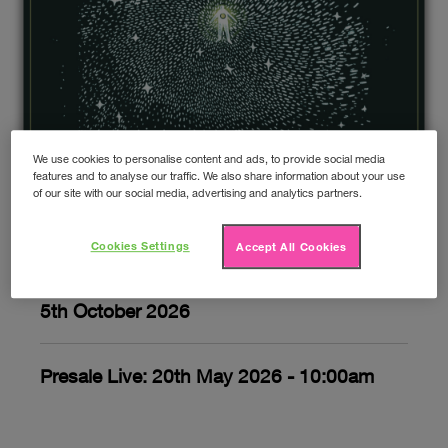
We use cookies to personalise content and ads, to provide social media
the olllam
features and to analyse our traffic. We also share information about your use
of our site with our social media, advertising and analytics partners.
Upcoming gigs
Cookies Settings
Accept All Cookies
5th October 2026
Presale Live: 20th May 2026 - 10:00am