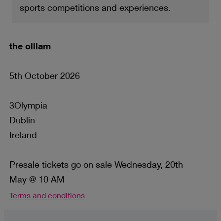
sports competitions and experiences.
the olllam
5th October 2026
3Olympia
Dublin
Ireland
Presale tickets go on sale Wednesday, 20th
May @ 10 AM
Terms and conditions