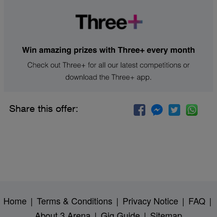
Share this offer:
Home
|
Terms & Conditions
|
Privacy Notice
|
FAQ
|
About 3 Arena
|
Gig Guide
|
Sitemap