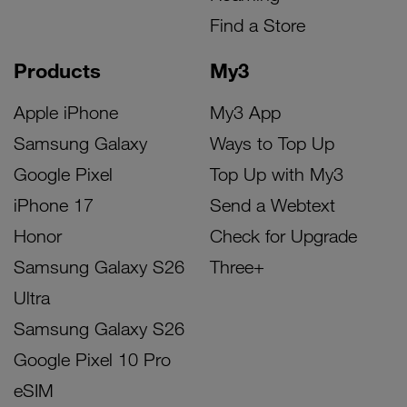
Find a Store
Products
My3
Apple iPhone
My3 App
Samsung Galaxy
Ways to Top Up
Google Pixel
Top Up with My3
iPhone 17
Send a Webtext
Honor
Check for Upgrade
Samsung Galaxy S26
Three+
Ultra
Samsung Galaxy S26
Google Pixel 10 Pro
eSIM