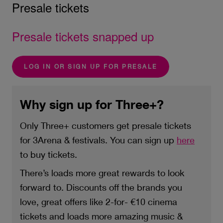
Presale tickets
Presale tickets snapped up
LOG IN OR SIGN UP FOR PRESALE
Why sign up for Three+?
Only Three+ customers get presale tickets
for 3Arena & festivals. You can sign up
here
to buy tickets.
There’s loads more great rewards to look
forward to. Discounts off the brands you
love, great offers like 2-for- €10 cinema
tickets and loads more amazing music &