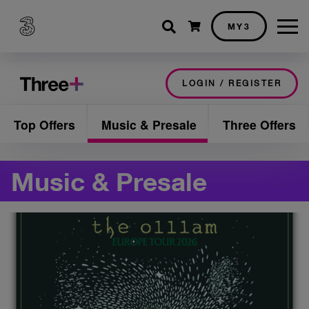
Shopping cart
MY3
LOGIN / REGISTER
Top Offers
Music & Presale
Three Offers
Music & Presale