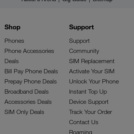
Shop
Support
Phones
Support
Phone Accessories
Community
Deals
SIM Replacement
Bill Pay Phone Deals
Activate Your SIM
Prepay Phone Deals
Unlock Your Phone
Broadband Deals
Instant Top Up
Accessories Deals
Device Support
SIM Only Deals
Track Your Order
Contact Us
Roaming