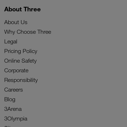
About Three
About Us
Why Choose Three
Legal
Pricing Policy
Online Safety
Corporate
Responsibility
Careers
Blog
3Arena
3Olympia