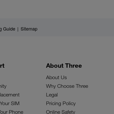
g Guide
|
Sitemap
rt
About Three
About Us
ity
Why Choose Three
lacement
Legal
 Your SIM
Pricing Policy
Your Phone
Online Safety