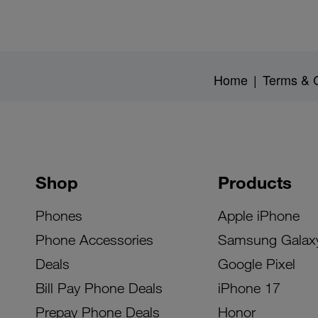
Home
|
Terms & C
Shop
Products
Phones
Apple iPhone
Phone Accessories
Samsung Galax
Deals
Google Pixel
Bill Pay Phone Deals
iPhone 17
Prepay Phone Deals
Honor