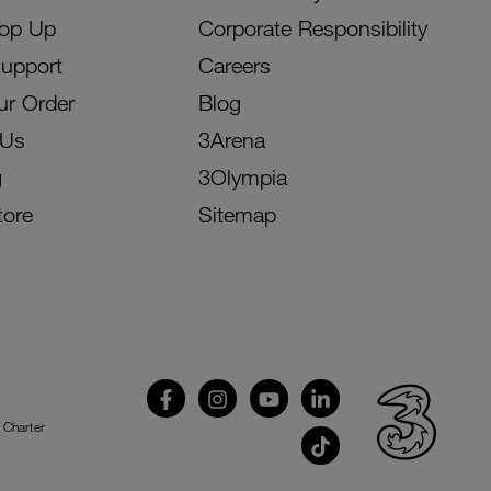
Top Up
Corporate Responsibility
Support
Careers
ur Order
Blog
 Us
3Arena
g
3Olympia
tore
Sitemap
 Charter