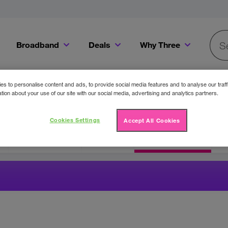
Broadband
Deals
Why Three
Searc
Get a Bill Pay SIM for only €20 a month!
Get the iPhone 16e from just €0 upfront when you switch to Three!
Existing Three cu
s to personalise content and ads, to provide social media features and to analyse our traff
tion about your use of our site with our social media, advertising and analytics partners.
Cookies Settings
Accept All Cookies
Three Offers
Cinema
Competitions
F