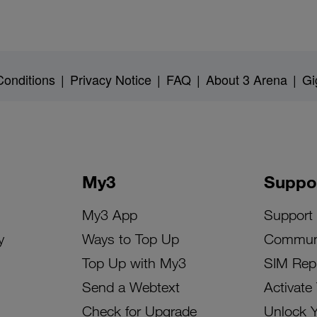
onditions
|
Privacy Notice
|
FAQ
|
About 3 Arena
|
Gi
My3
Suppo
My3 App
Support
y
Ways to Top Up
Commun
Top Up with My3
SIM Rep
Send a Webtext
Activate
Check for Upgrade
Unlock 