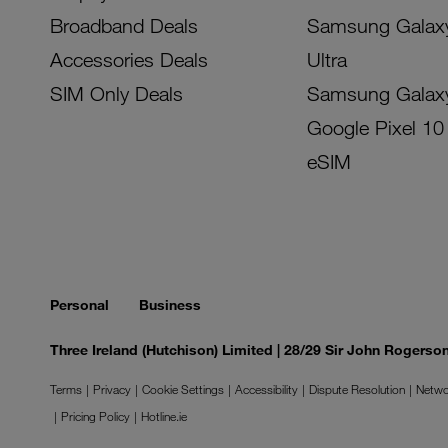
Broadband Deals
Samsung Galax
Accessories Deals
Ultra
SIM Only Deals
Samsung Galax
Google Pixel 10
eSIM
Personal
Business
Three Ireland (Hutchison) Limited | 28/29 Sir John Rogers
Terms
Privacy
Cookie Settings
Accessibility
Dispute Resolution
Netwo
Pricing Policy
Hotline.ie