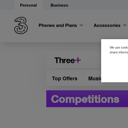
Personal
Business
Phones and Plans
Accessories
We use cookie
share informa
Top Offers
Music & Presale
Competitions