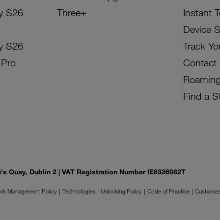
y S26
Three+
Instant 
Device 
y S26
Track Yo
 Pro
Contact
Roamin
Find a S
on's Quay, Dublin 2 | VAT Registration Number IE6336982T
rk Management Policy
Technologies
Unlocking Policy
Code of Practice
Customer